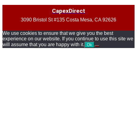
CapexDirect
3090 Bristol St #135 Costa Mesa, CA 92626
We use cookies to ensure that we give you the best
experience on our website. If you continue to use this site we
will assume that you are happy with it.
Ok