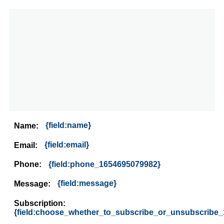
{field:name}
Name:
{field:email}
Email:
{field:phone_1654695079982}
Phone:
{field:message}
Message:
Subscription:
{field:choose_whether_to_subscribe_or_unsubscribe